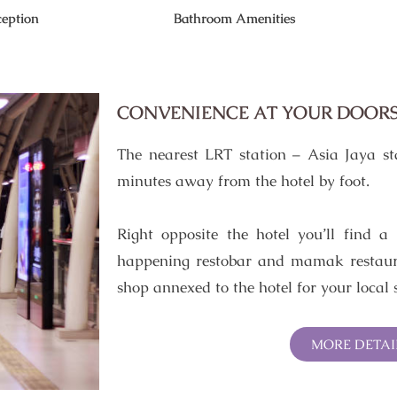
eption
Bathroom Amenities
CONVENIENCE AT YOUR DOOR
The nearest LRT station – Asia Jaya st
minutes away from the hotel by foot.
Right opposite the hotel you’ll find a
happening restobar and mamak restaura
shop annexed to the hotel for your local 
MORE DETAI