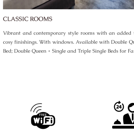
CLASSIC ROOMS
Vibrant and contemporary style rooms with an added t
cosy finishings. With windows. Available with Double Q
Bed; Double Queen + Single and Triple Single Beds for Fa