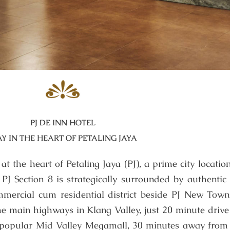
PJ DE INN HOTEL
AY IN THE HEART OF PETALING JAYA
t the heart of Petaling Jaya (PJ), a prime city location
t PJ Section 8 is strategically surrounded by authentic
mercial cum residential district beside PJ New Town. 
he main highways in Klang Valley, just 20 minute drive
 popular Mid Valley Megamall, 30 minutes away from