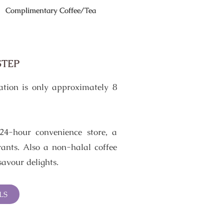
Complimentary Coffee/Tea
STEP
ation is only approximately 8
 24-hour convenience store, a
nts. Also a non-halal coffee
savour delights.
LS