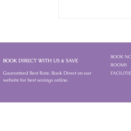
BOOK N
BOOK DIRECT WITH US & SAVE
ROOMS
Guaranteed Best Rate. Book Direct on our
FACILITI
website for best savings online.
IMPORTANT NOTICE
All rates/prices quoted are inclusive of 8% SST (Sales and Ser