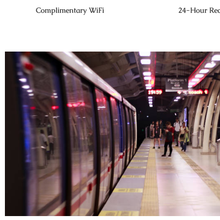
Complimentary WiFi
24-Hour Rec