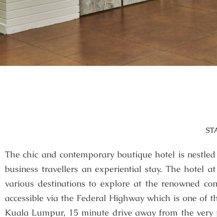
ST
The chic and contemporary boutique hotel is nestled a
business travellers an experiential stay. The hotel a
various destinations to explore at the renowned com
accessible via the Federal Highway which is one of t
Kuala Lumpur, 15 minute drive away from the very