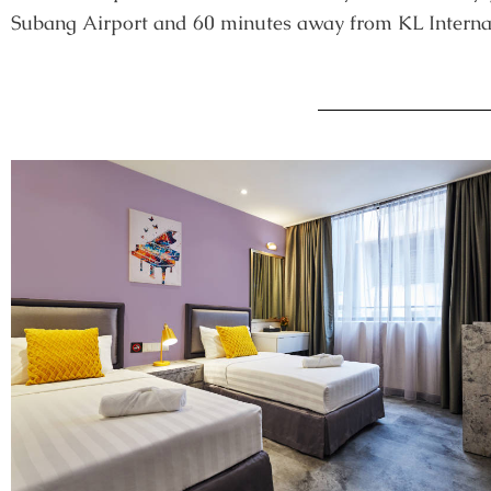
Subang Airport and 60 minutes away from KL Internat