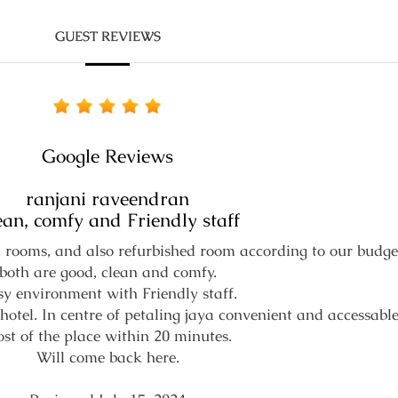
GUEST REVIEWS
Google Reviews
ranjani raveendran
ean, comfy and Friendly staff
rooms, and also refurbished room according to our budge
both are good, clean and comfy.
y environment with Friendly staff.
hotel. In centre of petaling jaya convenient and accessable
st of the place within 20 minutes.
Will come back here.