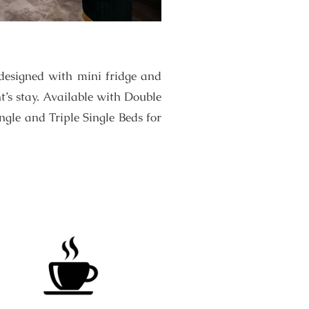
designed with mini fridge and
t’s stay. Available with Double
gle and Triple Single Beds for