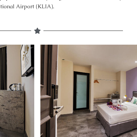
ional Airport (KLIA).