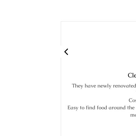
Cl
They have newly renovated 
 system.
Cos
Easy to find food around the 
mo