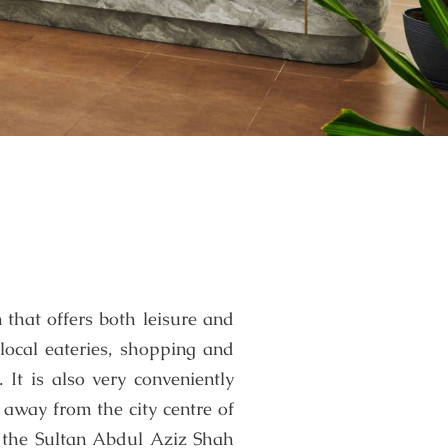
 that offers both leisure and
 local eateries, shopping and
It is also very conveniently
 away from the city centre of
 the Sultan Abdul Aziz Shah