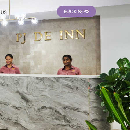
BOOK NOW
 US