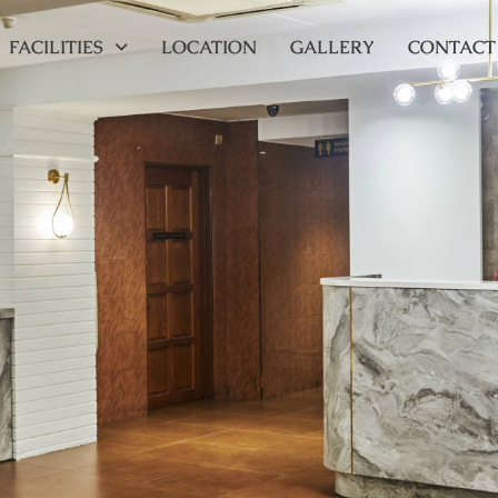
FACILITIES
LOCATION
GALLERY
CONTACT