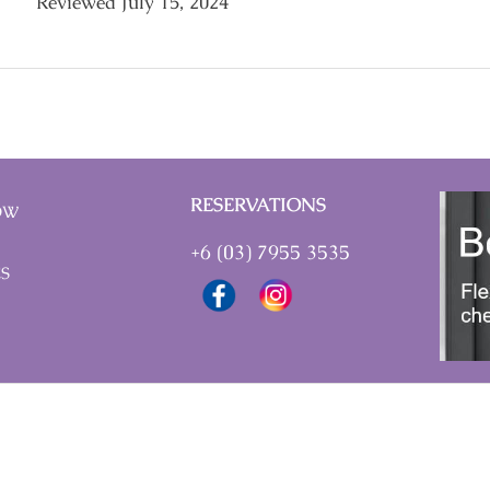
Reviewed July 15, 2024
RESERVATIONS
OW
+6 (03) 7955 3535
ES
vices Tax) effective 1st March 2024.