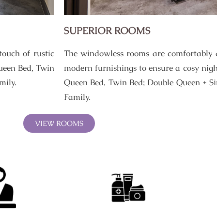
SUPERIOR ROOMS
ouch of rustic
The windowless rooms are comfortably 
ueen Bed, Twin
modern furnishings to ensure a cosy nigh
mily.
Queen Bed, Twin Bed; Double Queen + Sin
Family.
VIEW ROOMS